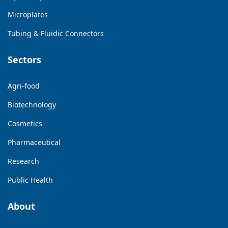
Microplates
Tubing & Fluidic Connectors
Sectors
Agri-food
Biotechnology
Cosmetics
Pharmaceutical
Research
Public Health
About