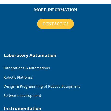
MORE INFORMATION
CONTACT US
Laboratory Automation
Integrations & Automations
Robotic Platforms
Design & Programming of Robotic Equipment
Software development
Instrumentation