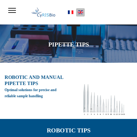
Select your language
PIPETTE TIPS
ROBOTIC AND MANUAL
PIPETTE TIPS
Optimal solutions for precise and
reliable sample handling
ROBOTIC TIPS