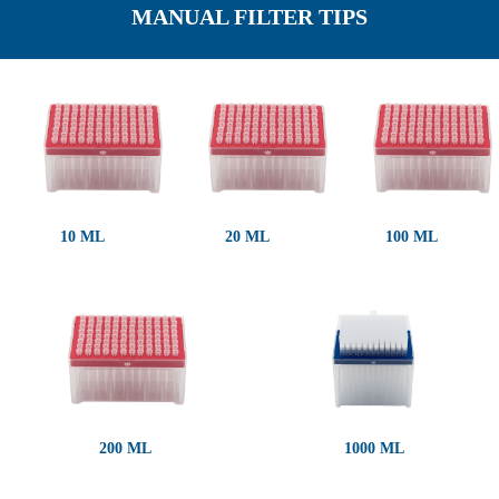
MANUAL FILTER TIPS
10 ΜL
20 ΜL
100 ΜL
200 ΜL
1000 ΜL