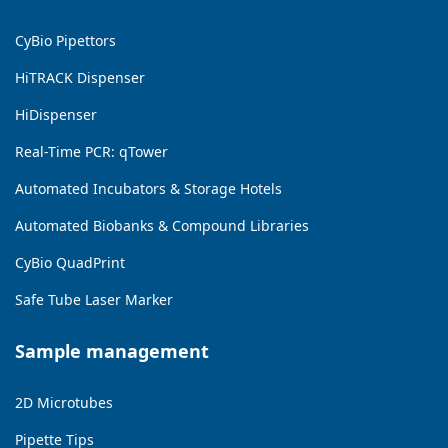
CyBio Pipettors
HiTRACK Dispenser
HiDispenser
Real-Time PCR: qTower
Automated Incubators & Storage Hotels
Automated Biobanks & Compound Libraries
CyBio QuadPrint
Safe Tube Laser Marker
Sample management
2D Microtubes
Pipette Tips