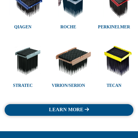
QIAGEN
ROCHE
PERKINELMER
STRATEC
VIRION/SERION
TECAN
LEARN MORE