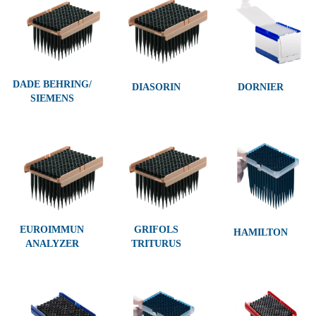
DADE BEHRING/
DIASORIN
DORNIER
SIEMENS
EUROIMMUN
GRIFOLS
HAMILTON
ANALYZER
TRITURUS