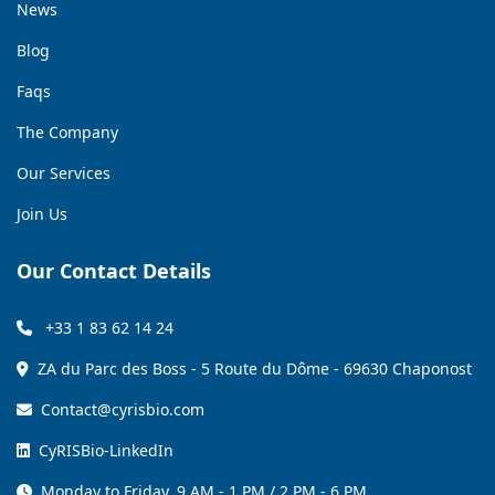
News
Blog
Faqs
The Company
Our Services
Join Us
Our Contact Details
+33 1 83 62 14 24
ZA du Parc des Boss - 5 Route du Dôme - 69630 Chaponost
Contact@cyrisbio.com
CyRISBio-LinkedIn
Monday to Friday, 9 AM - 1 PM / 2 PM - 6 PM