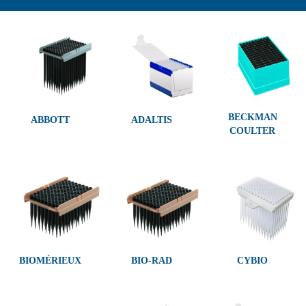
BECKMAN
ABBOTT
ADALTIS
COULTER
BIOMÉRIEUX
BIO-RAD
CYBIO