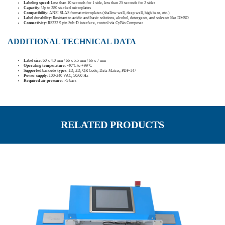
Labeling speed
: Less than 10 seconds for 1 side, less than 25 seconds for 2 sides
Capacity
: Up to 280 stacked microplates
Compatibility
: ANSI SLAS format microplates (shallow well, deep well, high base, etc.)
Label durability
: Resistant to acidic and basic solutions, alcohol, detergents, and solvents like DMSO
Connectivity
: RS232 9 pin Sub-D interface, control via CyBio Composer
ADDITIONAL TECHNICAL DATA
Label size
: 60 x 4.0 mm / 66 x 5.5 mm / 66 x 7 mm
Operating temperature
: -40°C to +99°C
Supported barcode types
: 1D, 2D, QR Code, Data Matrix, PDF-147
Power supply
: 100-240 VAC, 50/60 Hz
Required air pressure
: >5 bars
RELATED PRODUCTS