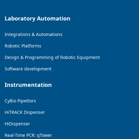
Laboratory Automation
Integrations & Automations
Robotic Platforms
Design & Programming of Robotic Equipment
Software development
Instrumentation
CyBio Pipettors
HiTRACK Dispenser
HiDispenser
Real-Time PCR: qTower