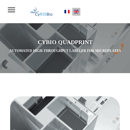
Select your language
CYBIO QUADPRINT
AUTOMATED HIGH-THROUGHPUT LABELER FOR MICROPLATES