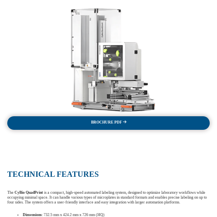
BROCHURE PDF
TECHNICAL FEATURES
The
CyBio QuadPrint
is a compact, high-speed automated labeling system, designed to optimize laboratory workflows while
occupying minimal space. It can handle various types of microplates in standard formats and enables precise labeling on up to
four sides. The system offers a user-friendly interface and easy integration with larger automation platforms.
Dimensions
: 732.5 mm x 424.2 mm x 726 mm (HQ)