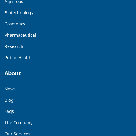
Agri-food
Biotechnology
Cosmetics
Pharmaceutical
Research
Public Health
About
News
Blog
Faqs
The Company
Our Services