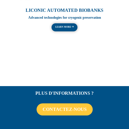
LICONIC AUTOMATED BIOBANKS
Advanced technologies for cryogenic preservation
LEARN MORE
PLUS D'INFORMATIONS ?
CONTACTEZ-NOUS