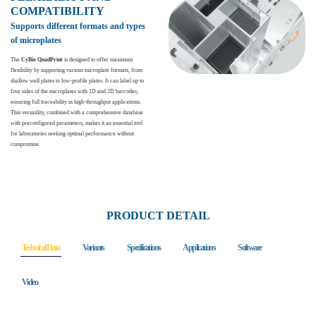
COMPATIBILITY
Supports different formats and types
of microplates
The
CyBio QuadPrint
is designed to offer maximum
flexibility by supporting various microplate formats, from
shallow well plates to low-profile plates. It can label up to
four sides of the microplates with 1D and 2D barcodes,
ensuring full traceability in high-throughput applications.
This versatility, combined with a comprehensive database
with preconfigured parameters, makes it an essential tool
for laboratories seeking optimal performance without
compromise.
PRODUCT DETAIL
Technical Data
Variants
Specifications
Applications
Software
Video