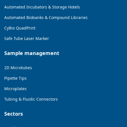
Automated Incubators & Storage Hotels
Automated Biobanks & Compound Libraries
CyBio QuadPrint
Safe Tube Laser Marker
Sample management
2D Microtubes
Pipette Tips
Microplates
Tubing & Fluidic Connectors
Sectors