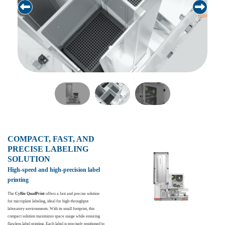
COMPACT, FAST, AND
PRECISE LABELING
SOLUTION
High-speed and high-precision label
printing
The
CyBio QuadPrint
offers a fast and precise solution
for microplate labeling, ideal for high-throughput
laboratory environments. With its small footprint, this
compact solution maximizes space usage while ensuring
flawless label printing. Each label is precisely positioned to