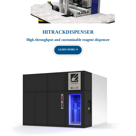
HITRACKDISPENSER
High-throughput and customizable reagent dispenser
LEARN MORE