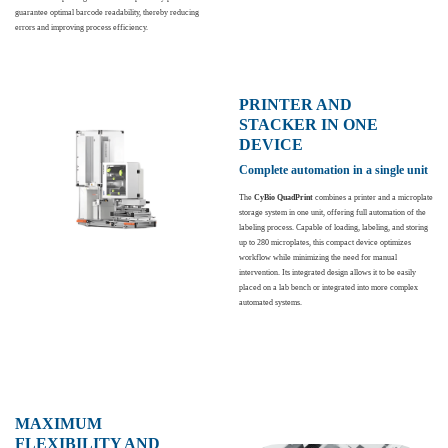
guarantee optimal barcode readability, thereby reducing
errors and improving process efficiency.
PRINTER AND
STACKER IN ONE
DEVICE
Complete automation in a single unit
The
CyBio QuadPrint
combines a printer and a microplate
storage system in one unit, offering full automation of the
labeling process. Capable of loading, labeling, and storing
up to 280 microplates, this compact device optimizes
workflow while minimizing the need for manual
intervention. Its integrated design allows it to be easily
placed on a lab bench or integrated into more complex
automated systems.
MAXIMUM
FLEXIBILITY AND