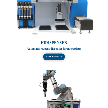
HIDISPENSER
Automatic reagent dispenser for microplates
LEARN MORE