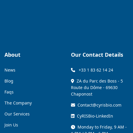
About
Our Contact Details
News
+33 1 83 62 14 24
Blog
ZA du Parc des Boss - 5
Route du Dôme - 69630
Faqs
Chaponost
The Company
Contact@cyrisbio.com
Our Services
CyRISBio-LinkedIn
Join Us
Monday to Friday, 9 AM -