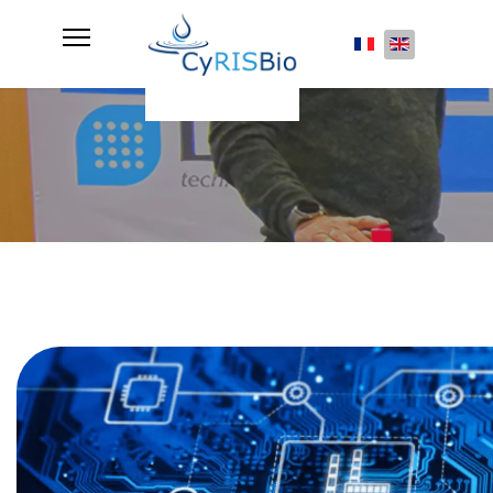
Select your lan