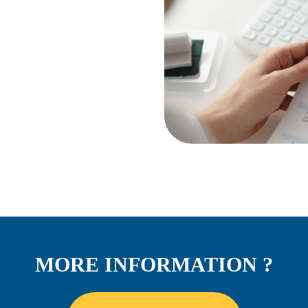
MORE INFORMATION ?