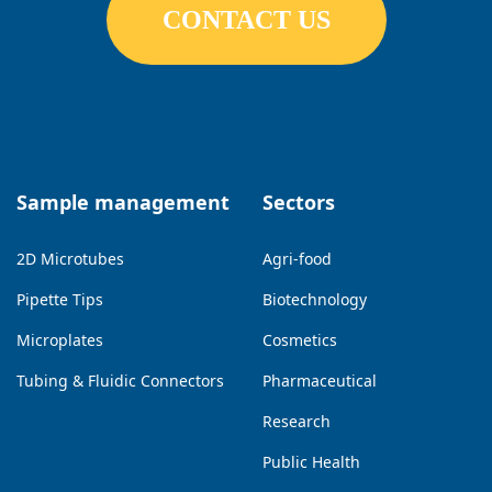
CONTACT US
Sample management
Sectors
2D Microtubes
Agri-food
Pipette Tips
Biotechnology
Microplates
Cosmetics
Tubing & Fluidic Connectors
Pharmaceutical
Research
Public Health