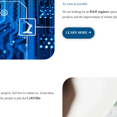
As soon as possible
We are looking for an
R&D engineer
specia
products and the improvement of robotic platf
LEARN MORE
rojects, feel free to contact us. Great ideas
for people to join the
CyRISBio