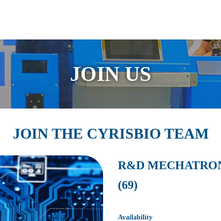
guage
JOIN US
JOIN THE CYRISBIO TEAM
R&D MECHATRONI
(69)
Availability