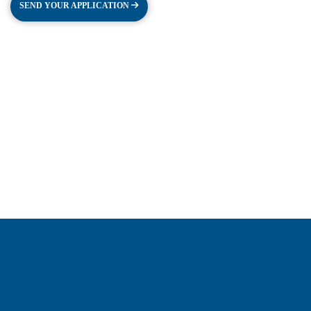
SEND YOUR APPLICATION