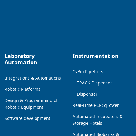
Laboratory
Instrumentation
Automation
CyBio Pipettors
Integrations & Automations
HiTRACK Dispenser
Robotic Platforms
HiDispenser
Design & Programming of
Real-Time PCR: qTower
Robotic Equipment
Automated Incubators &
Software development
Storage Hotels
Automated Biobanks &