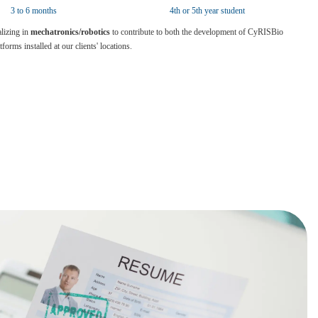
3 to 6 months
4th or 5th year student
lizing in
mechatronics/robotics
to contribute to both the development of CyRISBio
orms installed at our clients' locations.