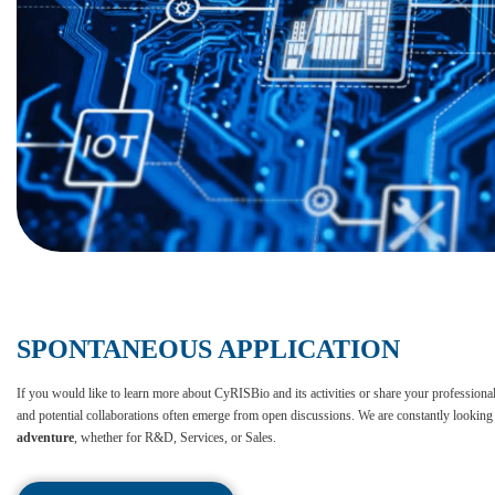
SPONTANEOUS APPLICATION
If you would like to learn more about CyRISBio and its activities or share your professional p
and potential collaborations often emerge from open discussions. We are constantly looking 
adventure
, whether for R&D, Services, or Sales.