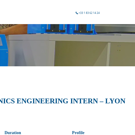
+33 1 83 62 14 24
CS ENGINEERING INTERN – LYON
Duration
Profile